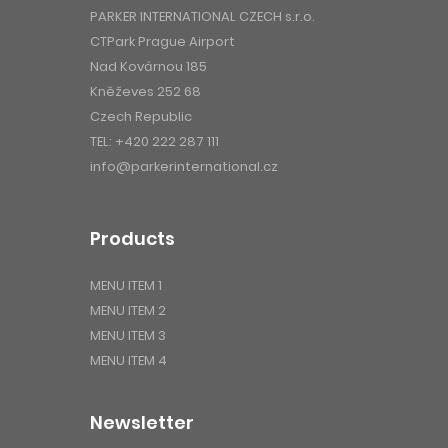
PARKER INTERNATIONAL CZECH s.r.o.
CTPark Prague Airport
Nad Kovárnou 185
Kněževes 252 68
Czech Republic
TEL:
+420 222 287 111
info@parkerinternational.cz
Products
MENU ITEM 1
MENU ITEM 2
MENU ITEM 3
MENU ITEM 4
Newsletter