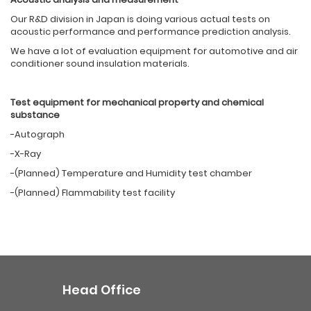
Our R&D division in Japan is doing various actual tests on
acoustic performance and performance prediction analysis.
We have a lot of evaluation equipment for automotive and air
conditioner sound insulation materials.
Test equipment f
or
mechanical property
a
nd chemical
substance
-Autograph
-X-Ray
-(Planned) Temperature and Humidity test chamber
-(Planned) Flammability test facility
Head Office