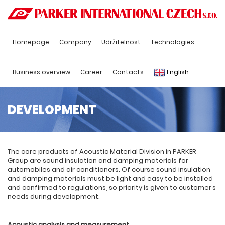
Homepage
Company
Udržitelnost
Technologies
Business overview
Career
Contacts
English
DEVELOPMENT
The core products of Acoustic Material Division in PARKER
Group are sound insulation and damping materials for
automobiles and air conditioners. Of course sound insulation
and damping materials must be light and easy to be installed
and confirmed to regulations, so priority is given to customer’s
needs during development.
Acoustic analysis
a
nd measurement