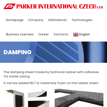
Homepage
Company
Udržitelnost
Technologies
Business overview
Career
Contacts
English
DAMPING
The damping sheet made by technical rubber with adhesive
for inside casing.
It can be added FELT or melamine foam on the rubber sheet.