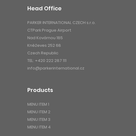
Head Office
PARKER INTERNATIONAL CZECH s.r.o.
CTPark Prague Airport
Nad Kovárnou 185
Kněževes 252 68
Czech Republic
TEL:
+420 222 287 111
info@parkerinternational.cz
Products
MENU ITEM 1
MENU ITEM 2
MENU ITEM 3
MENU ITEM 4