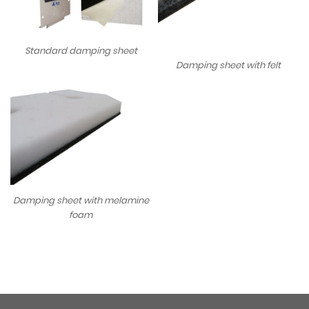
Standard damping sheet
Damping sheet with felt
Damping sheet with melamine
foam